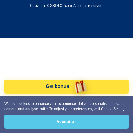
Copyright © SBOTOP.com. All rights reserved.
Get bonus
We use cookies to enhance your experience, deliver personalised ads and
content, and analyse traffic. To adjust your preferences, visit Cookie Settings.
Accept all