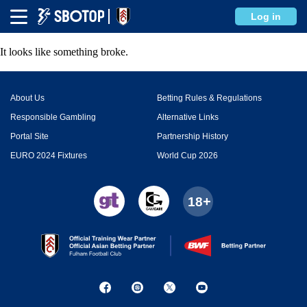
Error
Log in
It looks like something broke.
About Us
Betting Rules & Regulations
Responsible Gambling
Alternative Links
Portal Site
Partnership History
EURO 2024 Fixtures
World Cup 2026